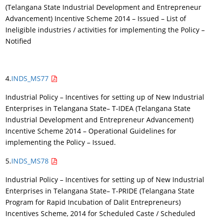
(Telangana State Industrial Development and Entrepreneur
Advancement) Incentive Scheme 2014 – Issued – List of
Ineligible industries / activities for implementing the Policy –
Notified
4.
INDS_MS77
Industrial Policy – Incentives for setting up of New Industrial
Enterprises in Telangana State– T-IDEA (Telangana State
Industrial Development and Entrepreneur Advancement)
Incentive Scheme 2014 – Operational Guidelines for
implementing the Policy – Issued.
5.
INDS_MS78
Industrial Policy – Incentives for setting up of New Industrial
Enterprises in Telangana State– T-PRIDE (Telangana State
Program for Rapid Incubation of Dalit Entrepreneurs)
Incentives Scheme, 2014 for Scheduled Caste / Scheduled