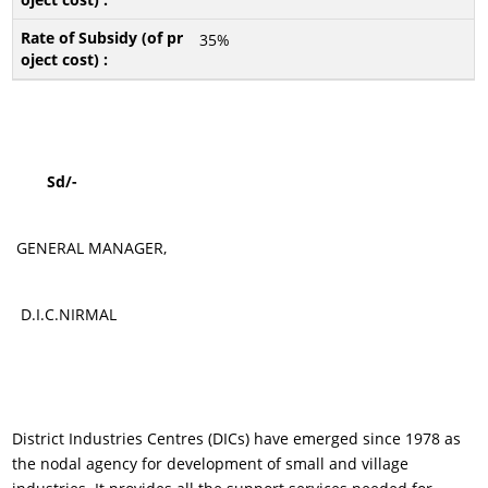
35%
Sd/-
GENERAL MANAGER,
D.I.C.NIRMAL
District Industries Centres (DICs) have emerged since 1978 as
the nodal agency for development of small and village