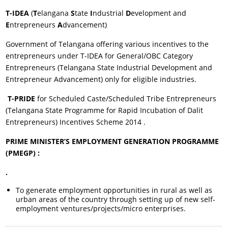
T-IDEA
(
T
elangana
S
tate
I
ndustrial
D
evelopment and
E
ntrepreneurs
A
dvancement)
Government of Telangana offering various incentives to the
entrepreneurs under T-IDEA for General/OBC Category
Entrepreneurs (Telangana State Industrial Development and
Entrepreneur Advancement) only for eligible industries.
T-PRIDE
for Scheduled Caste/Scheduled Tribe Entrepreneurs
(Telangana State Programme for Rapid Incubation of Dalit
Entrepreneurs) Incentives Scheme 2014 .
PRIME MINISTER’S EMPLOYMENT GENERATION PROGRAMME
(PMEGP) :
.
To generate employment opportunities in rural as well as
urban areas of the country through setting up of new self-
employment ventures/projects/micro enterprises.