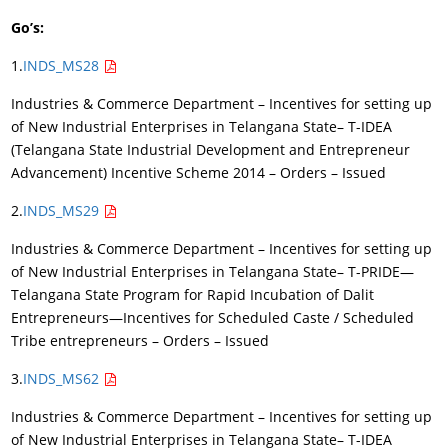
Go’s:
1.
INDS_MS28
Industries & Commerce Department – Incentives for setting up
of New Industrial Enterprises in Telangana State– T-IDEA
(Telangana State Industrial Development and Entrepreneur
Advancement) Incentive Scheme 2014 – Orders – Issued
2.
INDS_MS29
Industries & Commerce Department – Incentives for setting up
of New Industrial Enterprises in Telangana State– T-PRIDE—
Telangana State Program for Rapid Incubation of Dalit
Entrepreneurs—Incentives for Scheduled Caste / Scheduled
Tribe entrepreneurs – Orders – Issued
3.
INDS_MS62
Industries & Commerce Department – Incentives for setting up
of New Industrial Enterprises in Telangana State– T-IDEA