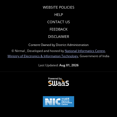
WEBSITE POLICIES
HELP
CONTACT US
FEEDBACK
DISCLAIMER
Content Owned by District Administration
© Nirmal , Developed and hosted by
National Informatics Centre
,
Ministry of Electronics & Information Technology
, Government of India
Last Updated:
Aug 01, 2026