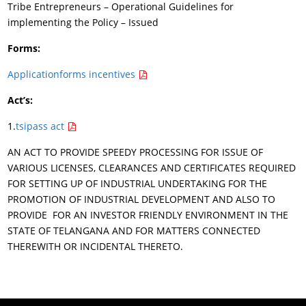
Tribe Entrepreneurs – Operational Guidelines for
implementing the Policy – Issued
Forms:
Applicationforms incentives
Act’s:
1.
tsipass act
AN ACT TO PROVIDE SPEEDY PROCESSING FOR ISSUE OF
VARIOUS LICENSES, CLEARANCES AND CERTIFICATES REQUIRED
FOR SETTING UP OF INDUSTRIAL UNDERTAKING FOR THE
PROMOTION OF INDUSTRIAL DEVELOPMENT AND ALSO TO
PROVIDE FOR AN INVESTOR FRIENDLY ENVIRONMENT IN THE
STATE OF TELANGANA AND FOR MATTERS CONNECTED
THEREWITH OR INCIDENTAL THERETO.