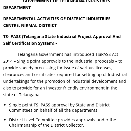
GOVERNMENT OF TELANGANA
INDUSTRIES
DEPARTMENT
DEPARTMENTAL ACTIVITIES OF DISTRICT INDUSTRIES
CENTRE, NIRMAL DISTRICT
TS-iPASS (Telangana State Industrial Project Approval And
Self Certification System):-
Telangana Government has introduced TSiPASS Act
2014 – Single point approvals to the Industrial proposals – to
provide speedy processing for issue of various licenses,
clearances and certificates required for setting up of Industrial
undertakings for the promotion of industrial development and
also to provide for an investor friendly environment in the
state of Telangana.
Single point TS iPASS approval by State and District
Committees on behalf of all the departments.
District Level Committee provides approvals under the
Chairmanship of the District Collector.