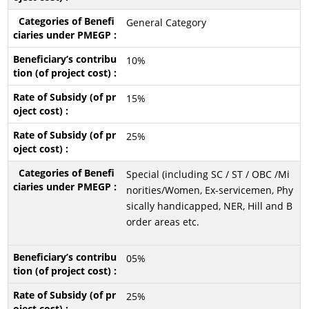
General Category
10%
15%
25%
Special (including SC / ST / OBC /Mi
norities/Women, Ex-servicemen, Phy
sically handicapped, NER, Hill and B
order areas etc.
05%
25%