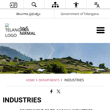
తెలంగాణ ప్రభుత్వం
Government of Telangana
నిర్మల్
NIRMAL
INDUSTRIES
HOME
DEPARTMENTS
INDUSTRIES