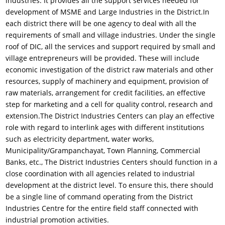
industries. It provides all the support services needed for
development of MSME and Large Industries in the District.In
each district there will be one agency to deal with all the
requirements of small and village industries. Under the single
roof of DIC, all the services and support required by small and
village entrepreneurs will be provided. These will include
economic investigation of the district raw materials and other
resources, supply of machinery and equipment, provision of
raw materials, arrangement for credit facilities, an effective
step for marketing and a cell for quality control, research and
extension.The District Industries Centers can play an effective
role with regard to interlink ages with different institutions
such as electricity department, water works,
Municipality/Grampanchayat, Town Planning, Commercial
Banks, etc., The District Industries Centers should function in a
close coordination with all agencies related to industrial
development at the district level. To ensure this, there should
be a single line of command operating from the District
Industries Centre for the entire field staff connected with
industrial promotion activities.