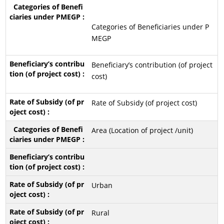
Categories of Beneficiaries under P
MEGP
Beneficiary’s contribution (of project
cost)
Rate of Subsidy (of project cost)
Area (Location of project /unit)
Urban
Rural