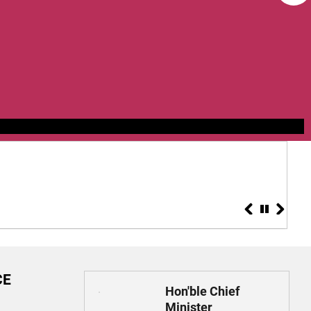
Applications a
Health Mission
CE
Hon'ble Chief
Minister