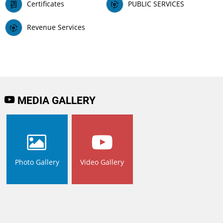
Certificates
PUBLIC SERVICES
Revenue Services
MEDIA GALLERY
Photo Gallery
Video Gallery