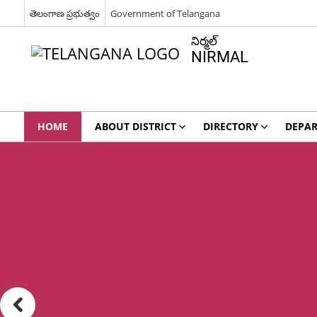
తెలంగాణ ప్రభుత్వం
Government of Telangana
నిర్మల్
NIRMAL
HOME
ABOUT DISTRICT
DIRECTORY
DEPA