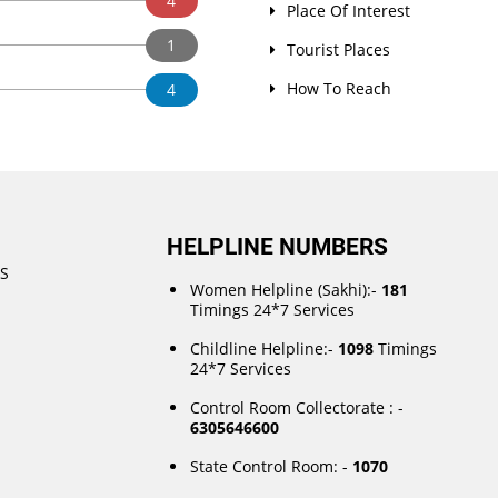
4
Place Of Interest
1
Tourist Places
How To Reach
4
HELPLINE NUMBERS
DS
Women Helpline (Sakhi):-
181
Timings 24*7 Services
Childline Helpline:-
1098
Timings
24*7 Services
Control Room Collectorate : -
6305646600
State Control Room: -
1070