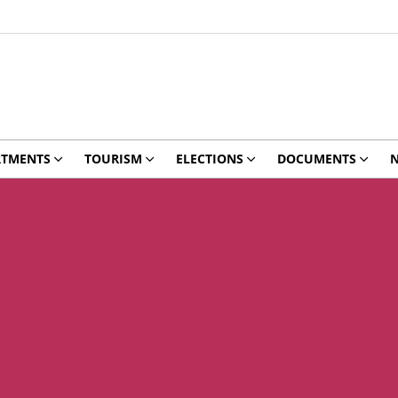
RTMENTS
TOURISM
ELECTIONS
DOCUMENTS
N