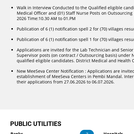
Walk in Interview Conducted to the Qualified eligible candi
Medical Officer and (01) Staff Nurse Posts on Outsourcing 
2026 Time:10.30 AM to 01.PM
Publication of 6 (1) notification spell 2 for (70) villages res
Publication of 6 (1) notification spell 1 for (70) villages res
Applications are invited for the Lab Technician and Senio
Supervisor posts (on contract / Outsourcing basis) under 
qualified eligible candidates. District Medical and Health 
New MeeSeva Center Notification : Applications are invited
establishment of MeeSeva Centers in Pembi Mandal. Inte
their applications from 27.06.2026 to 06.07.2026.
PUBLIC UTILITIES
Banks
Hospitals