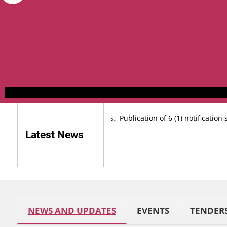
urse Posts on Outsourcing basis.
Publication of 6 (1) notification sp
Latest News
NEWS AND UPDATES
EVENTS
TENDER