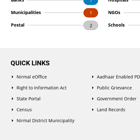
7
Municipalities
NGOs
1
Postal
Schools
2
QUICK LINKS
Nirmal eOffice
Aadhaar Enabled P
Right to Information Act
Public Grievance
State Portal
Government Order
Census
Land Records
Nirmal District Municipality