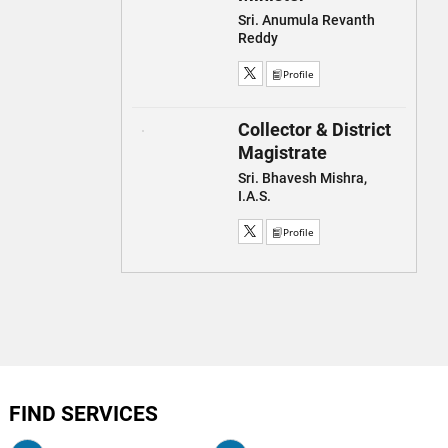
Sri. Anumula Revanth
Reddy
Profile
Collector & District
Magistrate
Sri. Bhavesh Mishra,
I.A.S.
Profile
FIND SERVICES