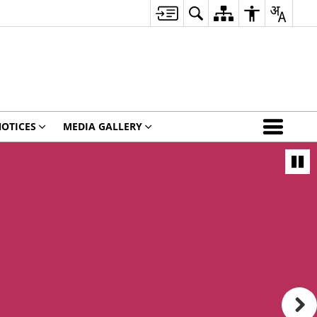
OTICES
MEDIA GALLERY