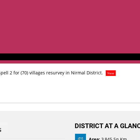
ell 2 for (70) villages resurvey in Nirmal District.
New
DISTRICT AT A GLAN
S
Area:
3,845 Sq Km