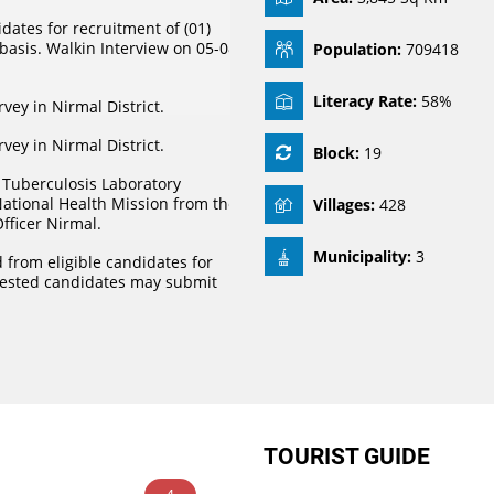
dates for recruitment of (01)
basis. Walkin Interview on 05-08-
Population:
709418
Literacy Rate:
58%
urvey in Nirmal District.
urvey in Nirmal District.
Block:
19
r Tuberculosis Laboratory
National Health Mission from the
Villages:
428
Officer Nirmal.
Municipality:
3
 from eligible candidates for
rested candidates may submit
TOURIST GUIDE