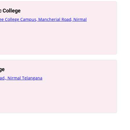
c College
gree College Campus, Mancherial Road, Nirmal
ge
oad,, Nirmal Telangana