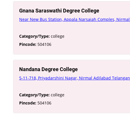
Gnana Saraswathi Degree College
Near New Bus Station, Appala Narsaiah Comples, Nirma
Category/Type:
college
Pincode:
504106
Nandana Degree College
5-11-718, Priyadarshini Nagar, Nirmal Adilabad Telanga
Category/Type:
college
Pincode:
504106