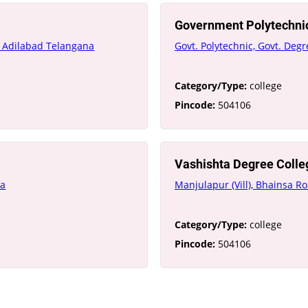
Government Polytechni
l Adilabad Telangana
Govt. Polytechnic, Govt. De
Category/Type:
college
Pincode:
504106
Vashishta Degree Colle
na
Manjulapur (Vill), Bhainsa R
Category/Type:
college
Pincode:
504106