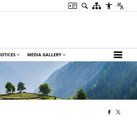
OTICES
MEDIA GALLERY