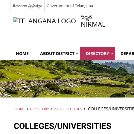
తెలంగాణ ప్రభుత్వం
Government of Telangana
నిర్మల్
NIRMAL
HOME
ABOUT DISTRICT
DIRECTORY
DEPA
COLLEGES/UNIVERSITI
HOME
DIRECTORY
PUBLIC UTILITIES
COLLEGES/UNIVERSITIES