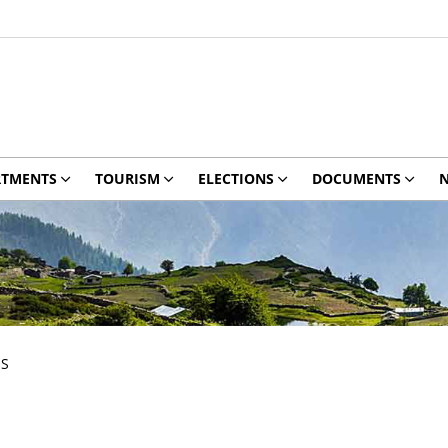
RTMENTS
TOURISM
ELECTIONS
DOCUMENTS
N
ES