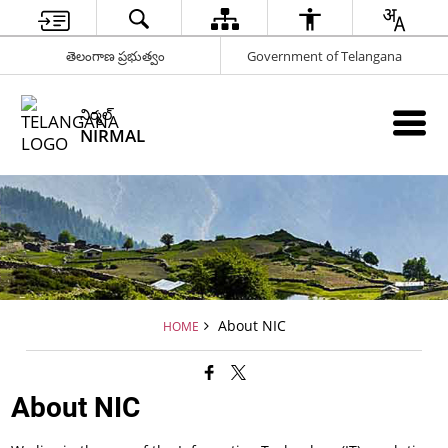
తెలంగాణ ప్రభుత్వం
Government of Telangana
నిర్మల్
NIRMAL
About NIC
HOME
About NIC