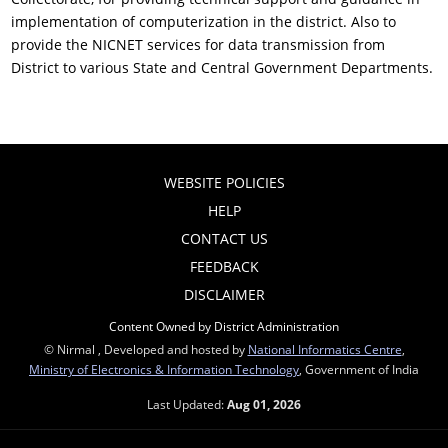
implementation of computerization in the district. Also to
provide the NICNET services for data transmission from
District to various State and Central Government Departments.
WEBSITE POLICIES
HELP
CONTACT US
FEEDBACK
DISCLAIMER
Content Owned by District Administration
© Nirmal , Developed and hosted by
National Informatics Centre
,
Ministry of Electronics & Information Technology
, Government of India
Last Updated:
Aug 01, 2026