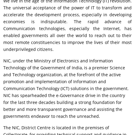
We live in the age of the Information Technology (IT) revolution.
The universal acceptance of the power of IT to transform and
accelerate the development process, especially in developing
economies is indisputable. The rapid advance of
Communication technologies, especially the Internet, has
enabled governments all over the world to reach out to their
most remote constituencies to improve the lives of their most
underprivileged citizens.
NIC, under the Ministry of Electronics and Information
Technology of the Government of India, is a premier Science
and Technology organization, at the forefront of the active
promotion and implementation of Information and
Communication Technology (ICT) solutions in the government.
NIC has spearheaded the e-Governance drive in the country
for the last three decades building a strong foundation for
better and more transparent governance and assisting the
governments endeavor to reach the unreached.
The NIC, District Centre is located in the premises of
Collectorate, for providing technical support and guidance in